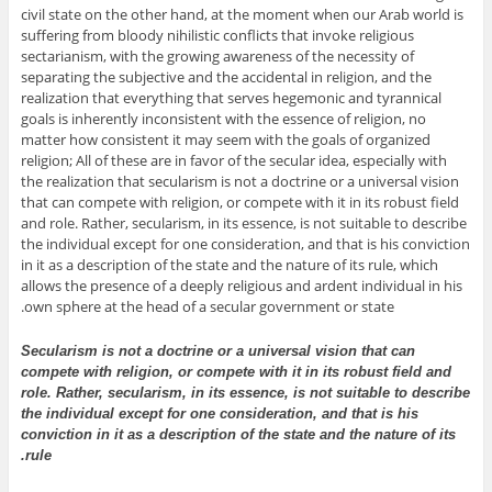
civil state on the other hand, at the moment when our Arab world is
suffering from bloody nihilistic conflicts that invoke religious
sectarianism, with the growing awareness of the necessity of
separating the subjective and the accidental in religion, and the
realization that everything that serves hegemonic and tyrannical
goals is inherently inconsistent with the essence of religion, no
matter how consistent it may seem with the goals of organized
religion; All of these are in favor of the secular idea, especially with
the realization that secularism is not a doctrine or a universal vision
that can compete with religion, or compete with it in its robust field
and role. Rather, secularism, in its essence, is not suitable to describe
the individual except for one consideration, and that is his conviction
in it as a description of the state and the nature of its rule, which
allows the presence of a deeply religious and ardent individual in his
own sphere at the head of a secular government or state.
Secularism is not a doctrine or a universal vision that can
compete with religion, or compete with it in its robust field and
role. Rather, secularism, in its essence, is not suitable to describe
the individual except for one consideration, and that is his
conviction in it as a description of the state and the nature of its
rule.