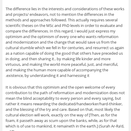
The difference lies in the interests and considerations of these works
and projects/ endeavors, not to mention the differences in the
methods and approaches followed. This actually requires several
scientific theses on the MSc and PhD levels in order to evaluate and
compare the differences. In this regard, I would just express my
optimism and the optimism of every one who wants reformation
and modernization and the change that would save us from the
cultural stumble which we fell in for centuries, and resurrect us again
as a nation capable of doing the good that others have preceded us
in doing, and then sharing it.. by making life kinder and more
virtuous, and making the world more peaceful, just, and merciful,
and making the human more capable of accompanying the
existence, by understanding it and harnessing it.
It is obvious that this optimism and the open welcome of every
contribution to the path of reformation and modernization does not
mean the blind acceptability to every person and every saying, but
rather it means rewarding the dedicated/handworker/hard-thinker,
and the blessing of the try and care. Based on that, most likely the
cultural election will work, exactly on the way of [Then, as for the
foam, it passeth away as scum upon the banks, while, as for that
which is of use to mankind, it remaineth in the earth.] (Surah Ar-Ra’d,