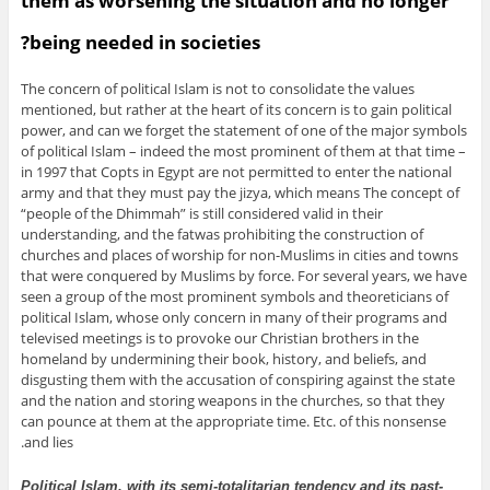
them as worsening the situation and no longer
being needed in societies?
The concern of political Islam is not to consolidate the values
mentioned, but rather at the heart of its concern is to gain political
power, and can we forget the statement of one of the major symbols
of political Islam – indeed the most prominent of them at that time –
in 1997 that Copts in Egypt are not permitted to enter the national
army and that they must pay the jizya, which means The concept of
“people of the Dhimmah” is still considered valid in their
understanding, and the fatwas prohibiting the construction of
churches and places of worship for non-Muslims in cities and towns
that were conquered by Muslims by force. For several years, we have
seen a group of the most prominent symbols and theoreticians of
political Islam, whose only concern in many of their programs and
televised meetings is to provoke our Christian brothers in the
homeland by undermining their book, history, and beliefs, and
disgusting them with the accusation of conspiring against the state
and the nation and storing weapons in the churches, so that they
can pounce at them at the appropriate time. Etc. of this nonsense
and lies.
Political Islam, with its semi-totalitarian tendency and its past-