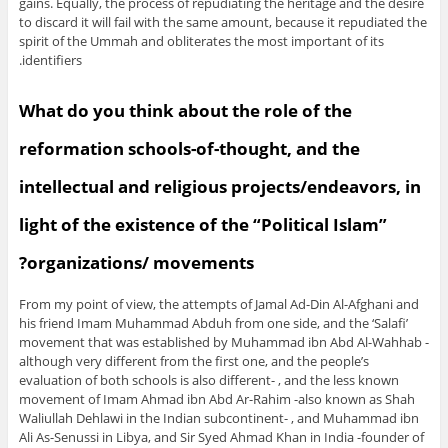
gains. Equally, the process of repudiating the heritage and the desire
to discard it will fail with the same amount, because it repudiated the
spirit of the Ummah and obliterates the most important of its
identifiers.
What do you think about the role of the
reformation schools-of-thought, and the
intellectual and religious projects/endeavors, in
light of the existence of the “Political Islam”
organizations/ movements?
From my point of view, the attempts of Jamal Ad-Din Al-Afghani and
his friend Imam Muhammad Abduh from one side, and the ‘Salafi’
movement that was established by Muhammad ibn Abd Al-Wahhab -
although very different from the first one, and the people’s
evaluation of both schools is also different- , and the less known
movement of Imam Ahmad ibn Abd Ar-Rahim -also known as Shah
Waliullah Dehlawi in the Indian subcontinent- , and Muhammad ibn
Ali As-Senussi in Libya, and Sir Syed Ahmad Khan in India -founder of