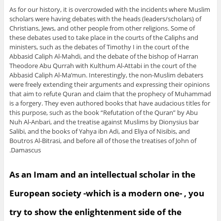
As for our history, it is overcrowded with the incidents where Muslim
scholars were having debates with the heads (leaders/scholars) of
Christians, Jews, and other people from other religions. Some of
these debates used to take place in the courts of the Caliphs and
ministers, such as the debates of Timothy I in the court of the
Abbasid Caliph Al-Mahdi, and the debate of the bishop of Harran
Theodore Abu Qurrah with Kulthum Al-Attabi in the court of the
Abbasid Caliph Al-Ma’mun. Interestingly, the non-Muslim debaters
were freely extending their arguments and expressing their opinions
that aim to refute Quran and claim that the prophecy of Muhammad
is a forgery. They even authored books that have audacious titles for
this purpose, such as the book “Refutation of the Quran” by Abu
Nuh Al-Anbari, and the treatise against Muslims by Dionysius bar
Salibi, and the books of Yahya ibn Adi, and Eliya of Nisibis, and
Boutros Al-Bitrasi, and before all of those the treatises of John of
Damascus.
As an Imam and an intellectual scholar in the
European society -which is a modern one- , you
try to show the enlightenment side of the