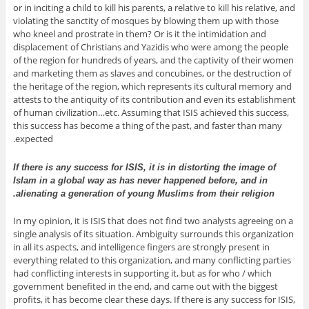
or in inciting a child to kill his parents, a relative to kill his relative, and
violating the sanctity of mosques by blowing them up with those
who kneel and prostrate in them? Or is it the intimidation and
displacement of Christians and Yazidis who were among the people
of the region for hundreds of years, and the captivity of their women
and marketing them as slaves and concubines, or the destruction of
the heritage of the region, which represents its cultural memory and
attests to the antiquity of its contribution and even its establishment
of human civilization…etc. Assuming that ISIS achieved this success,
this success has become a thing of the past, and faster than many
expected.
If there is any success for ISIS, it is in distorting the image of
Islam in a global way as has never happened before, and in
alienating a generation of young Muslims from their religion.
In my opinion, it is ISIS that does not find two analysts agreeing on a
single analysis of its situation. Ambiguity surrounds this organization
in all its aspects, and intelligence fingers are strongly present in
everything related to this organization, and many conflicting parties
had conflicting interests in supporting it, but as for who / which
government benefited in the end, and came out with the biggest
profits, it has become clear these days. If there is any success for ISIS,