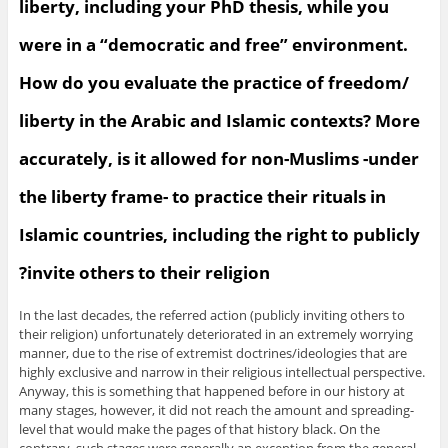
liberty, including your PhD thesis, while you
were in a “democratic and free” environment.
How do you evaluate the practice of freedom/
liberty in the Arabic and Islamic contexts? More
accurately, is it allowed for non-Muslims -under
the liberty frame- to practice their rituals in
Islamic countries, including the right to publicly
invite others to their religion?
In the last decades, the referred action (publicly inviting others to
their religion) unfortunately deteriorated in an extremely worrying
manner, due to the rise of extremist doctrines/ideologies that are
highly exclusive and narrow in their religious intellectual perspective.
Anyway, this is something that happened before in our history at
many stages, however, it did not reach the amount and spreading-
level that would make the pages of that history black. On the
contrary, such stages were generally an exception from the general