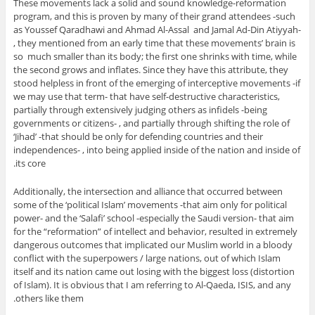
These movements lack a solid and sound knowledge-reformation
program, and this is proven by many of their grand attendees -such
as Youssef Qaradhawi and Ahmad Al-Assal and Jamal Ad-Din Atiyyah-
, they mentioned from an early time that these movements’ brain is
so much smaller than its body; the first one shrinks with time, while
the second grows and inflates. Since they have this attribute, they
stood helpless in front of the emerging of interceptive movements -if
we may use that term- that have self-destructive characteristics,
partially through extensively judging others as infidels -being
governments or citizens- , and partially through shifting the role of
‘Jihad’ -that should be only for defending countries and their
independences- , into being applied inside of the nation and inside of
its core.
Additionally, the intersection and alliance that occurred between
some of the ‘political Islam’ movements -that aim only for political
power- and the ‘Salafi’ school -especially the Saudi version- that aim
for the “reformation” of intellect and behavior, resulted in extremely
dangerous outcomes that implicated our Muslim world in a bloody
conflict with the superpowers / large nations, out of which Islam
itself and its nation came out losing with the biggest loss (distortion
of Islam). It is obvious that I am referring to Al-Qaeda, ISIS, and any
others like them.