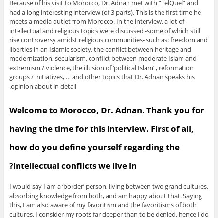
Because of his visit to Morocco, Dr. Adnan met with “TelQuel” and
had a long interesting interview (of 3 parts). This is the first time he
meets a media outlet from Morocco. In the interview, a lot of
intellectual and religious topics were discussed -some of which still
rise controversy amidst religious communities- such as: freedom and
liberties in an Islamic society, the conflict between heritage and
modernization, secularism, conflict between moderate Islam and
extremism / violence, the illusion of ‘political Islam’ , reformation
groups / initiatives, … and other topics that Dr. Adnan speaks his
opinion about in detail.
Welcome to Morocco, Dr. Adnan. Thank you for
having the time for this interview. First of all,
how do you define yourself regarding the
intellectual conflicts we live in?
I would say I am a ‘border’ person, living between two grand cultures,
absorbing knowledge from both, and am happy about that. Saying
this, I am also aware of my favoritism and the favoritisms of both
cultures. I consider my roots far deeper than to be denied, hence I do