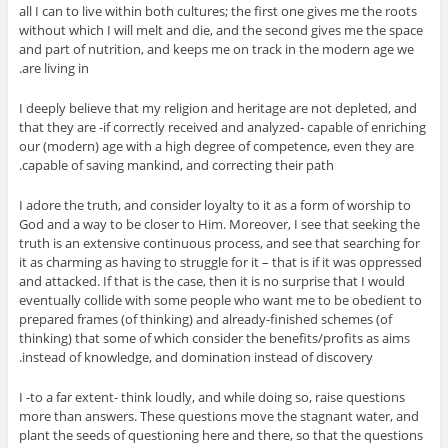
all I can to live within both cultures; the first one gives me the roots
without which I will melt and die, and the second gives me the space
and part of nutrition, and keeps me on track in the modern age we
are living in.
I deeply believe that my religion and heritage are not depleted, and
that they are -if correctly received and analyzed- capable of enriching
our (modern) age with a high degree of competence, even they are
capable of saving mankind, and correcting their path.
I adore the truth, and consider loyalty to it as a form of worship to
God and a way to be closer to Him. Moreover, I see that seeking the
truth is an extensive continuous process, and see that searching for
it as charming as having to struggle for it – that is if it was oppressed
and attacked. If that is the case, then it is no surprise that I would
eventually collide with some people who want me to be obedient to
prepared frames (of thinking) and already-finished schemes (of
thinking) that some of which consider the benefits/profits as aims
instead of knowledge, and domination instead of discovery.
I -to a far extent- think loudly, and while doing so, raise questions
more than answers. These questions move the stagnant water, and
plant the seeds of questioning here and there, so that the questions