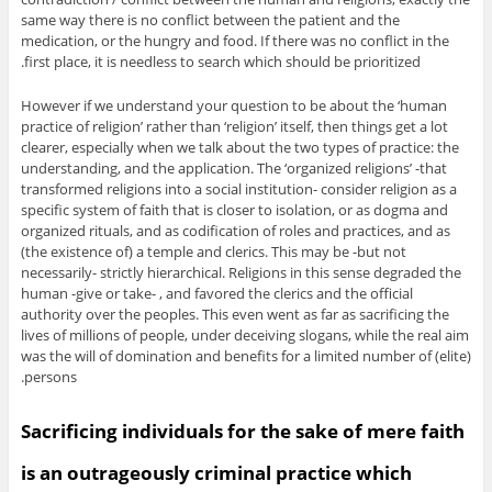
same way there is no conflict between the patient and the
medication, or the hungry and food. If there was no conflict in the
first place, it is needless to search which should be prioritized.
However if we understand your question to be about the ‘human
practice of religion’ rather than ‘religion’ itself, then things get a lot
clearer, especially when we talk about the two types of practice: the
understanding, and the application. The ‘organized religions’ -that
transformed religions into a social institution- consider religion as a
specific system of faith that is closer to isolation, or as dogma and
organized rituals, and as codification of roles and practices, and as
(the existence of) a temple and clerics. This may be -but not
necessarily- strictly hierarchical. Religions in this sense degraded the
human -give or take- , and favored the clerics and the official
authority over the peoples. This even went as far as sacrificing the
lives of millions of people, under deceiving slogans, while the real aim
was the will of domination and benefits for a limited number of (elite)
persons.
Sacrificing individuals for the sake of mere faith
is an outrageously criminal practice which