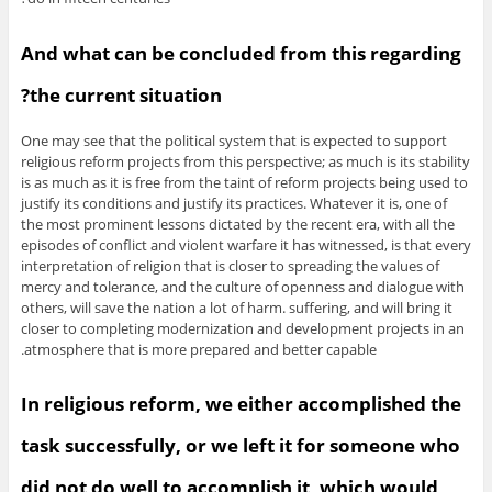
And what can be concluded from this regarding
the current situation?
One may see that the political system that is expected to support
religious reform projects from this perspective; as much is its stability
is as much as it is free from the taint of reform projects being used to
justify its conditions and justify its practices. Whatever it is, one of
the most prominent lessons dictated by the recent era, with all the
episodes of conflict and violent warfare it has witnessed, is that every
interpretation of religion that is closer to spreading the values of
mercy and tolerance, and the culture of openness and dialogue with
others, will save the nation a lot of harm. suffering, and will bring it
closer to completing modernization and development projects in an
atmosphere that is more prepared and better capable.
In religious reform, we either accomplished the
task successfully, or we left it for someone who
did not do well to accomplish it, which would