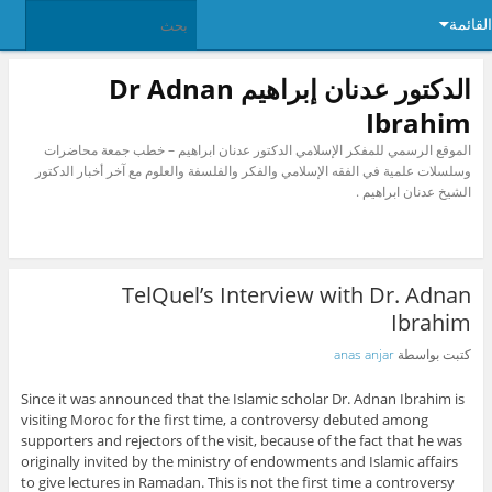
القائمة
الدكتور عدنان إبراهيم Dr Adnan
Ibrahim
الموقع الرسمي للمفكر الإسلامي الدكتور عدنان ابراهيم – خطب جمعة محاضرات
وسلسلات علمية في الفقه الإسلامي والفكر والفلسفة والعلوم مع آخر أخبار الدكتور
الشيخ عدنان ابراهيم .
TelQuel’s Interview with Dr. Adnan
Ibrahim
anas anjar
كتبت بواسطة
Since it was announced that the Islamic scholar Dr. Adnan Ibrahim is
visiting Moroc for the first time, a controversy debuted among
supporters and rejectors of the visit, because of the fact that he was
originally invited by the ministry of endowments and Islamic affairs
to give lectures in Ramadan. This is not the first time a controversy