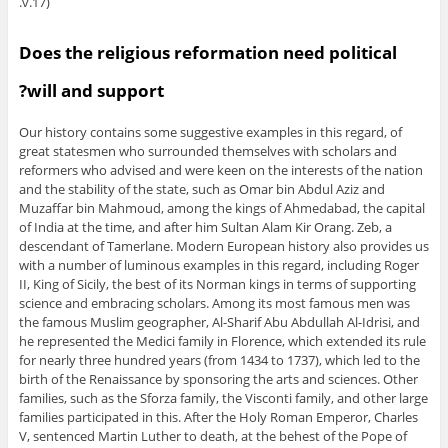
v.17).
Does the religious reformation need political
will and support?
Our history contains some suggestive examples in this regard, of
great statesmen who surrounded themselves with scholars and
reformers who advised and were keen on the interests of the nation
and the stability of the state, such as Omar bin Abdul Aziz and
Muzaffar bin Mahmoud, among the kings of Ahmedabad, the capital
of India at the time, and after him Sultan Alam Kir Orang. Zeb, a
descendant of Tamerlane. Modern European history also provides us
with a number of luminous examples in this regard, including Roger
II, King of Sicily, the best of its Norman kings in terms of supporting
science and embracing scholars. Among its most famous men was
the famous Muslim geographer, Al-Sharif Abu Abdullah Al-Idrisi, and
he represented the Medici family in Florence, which extended its rule
for nearly three hundred years (from 1434 to 1737), which led to the
birth of the Renaissance by sponsoring the arts and sciences. Other
families, such as the Sforza family, the Visconti family, and other large
families participated in this. After the Holy Roman Emperor, Charles
V, sentenced Martin Luther to death, at the behest of the Pope of