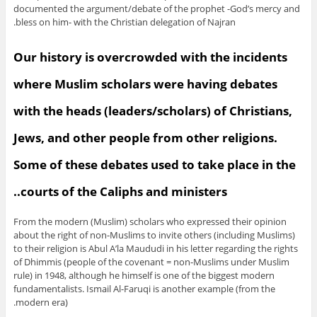
documented the argument/debate of the prophet -God’s mercy and
bless on him- with the Christian delegation of Najran.
Our history is overcrowded with the incidents
where Muslim scholars were having debates
with the heads (leaders/scholars) of Christians,
Jews, and other people from other religions.
Some of these debates used to take place in the
courts of the Caliphs and ministers..
From the modern (Muslim) scholars who expressed their opinion
about the right of non-Muslims to invite others (including Muslims)
to their religion is Abul A’la Maududi in his letter regarding the rights
of Dhimmis (people of the covenant = non-Muslims under Muslim
rule) in 1948, although he himself is one of the biggest modern
fundamentalists. Ismail Al-Faruqi is another example (from the
modern era).