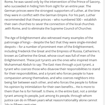
Rome, he was saved only by the intervention of the Prince of Saxony,
who succeeded in hiding him from sight for an entire year. The
German princes were the strongest supporters of Luther, at the time
they were in conflict with the German Empire. For his part, Luther
recommended that these princes – who numbered 500 – establish
their own churches to sever the connection of the local churches
with Rome, and to eliminate the Supreme Council of Churches.
The Age of Enlightenment also witnessed many examples of the
patronage of kings – despite the fact that they were single-minded
despots – for a number of prominent men of the Enlightenment,
including Frederick the Great and the Empress of Russia, Catherine II,
known as Catherine the Great, whose court was full of men of the
Enlightenment. These just tyrants are the ones who inspired Imam
Muhammad Abduh to say: The East rises through a just tyrant, a
tyrant who coerces those who disavow their responsibilities to stand
for their responsibilities, and a tyrant who forces people to have
compassion among themselves, and who coerces neighbors into
being fair between each other, and who forces the people to follow
his opinion by intimidation for their own benefits… He is more to
them than he is for himself. Is there, in the entire East, not a similar
tyrant among its people, just among its people, through whom
justice can do in fifteen years what reason/rationality alone cannot
do in fifteen centuries?