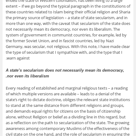
ended the state of Western colonialism, has been living to a large
extent – if we go beyond the typical paragraph in the constitutions of
these countries related to Islam being their official religion and Sharia
the primary source of legislation – a state of state secularism, and in
more than one way, with the caveat that secularism of the state does
not necessarily mean its democracy, nor even its liberalism. The
system of government in communist countries, for example, led by
the former Soviet Union, and in fascist countries, led by Nazi
Germany, was secular, not religious. With this note, I have made clear
the type of secularism that I sympathize with, and the type that I
warn against.
A state’s secularism does not necessarily mean its democracy,
nor even its liberalism.
Every reading of established and marginal religious texts – a reading
of which multiple versions are available – leads to a denial of the
state’s right to dictate doctrine, obliges the relevant state institutions
to stand at the same distance from different religions and groups,
and demands equal rights for citizens on the basis of citizenship
alone, without Religion or belief as a dividing line in this regard, but
as a reflection on the path to secularization of the state. The growing
awareness among contemporary Muslims of the effectiveness of the
civil state on the one hand, and the role of secularism in ensuring the