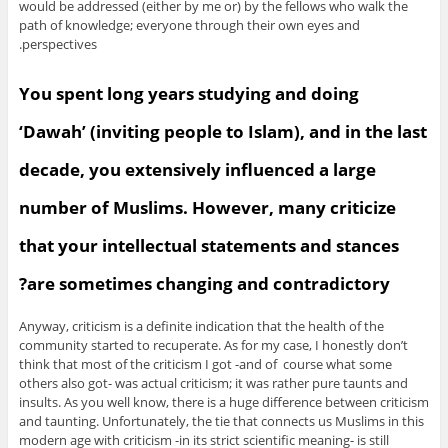
would be addressed (either by me or) by the fellows who walk the
path of knowledge; everyone through their own eyes and
perspectives.
You spent long years studying and doing
‘Dawah’ (inviting people to Islam), and in the last
decade, you extensively influenced a large
number of Muslims. However, many criticize
that your intellectual statements and stances
are sometimes changing and contradictory?
Anyway, criticism is a definite indication that the health of the
community started to recuperate. As for my case, I honestly don’t
think that most of the criticism I got -and of course what some
others also got- was actual criticism; it was rather pure taunts and
insults. As you well know, there is a huge difference between criticism
and taunting. Unfortunately, the tie that connects us Muslims in this
modern age with criticism -in its strict scientific meaning- is still