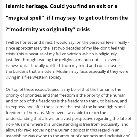
Islamic heritage. Could you find an exit or a
“magical spell” -if I may say- to get out from the
“modernity vs originality” crisis?
I will be honest and direct; I would say: on the personal level I really -
since approximately the last two decades of my life- don’t feel this
crisis. This is because of my full conviction -which is religiously
justified through reading the (religious) manuscripts- in several
issues/topics. I totally uplifted -from my mind and consciousness –
the burdens that a modern Muslim may face, especially if they were
living in a free Western society.
On top of these issues/topics, is my belief that the human is the
priority of priorities, and that freedom is the priority of the human,
and on top of the freedoms is the freedom to think, to believe, and
to express, and after those come the rest of the known rights and
freedoms of humans. Moreover, I was able to reach the
understanding that allows for a vast perspective regarding the fate of
non-Muslims; where this understanding is free from exclusivity, and
allows for re-discovering the Quranic scripts in this regard in an
astonishing way owing to the amount of openness and inclusivity of