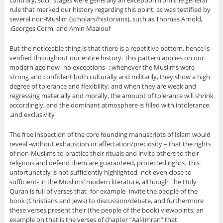
rule that marked our history regarding this point, as was testified by
several non-Muslim (scholars/historians), such as Thomas Arnold,
Georges Corm, and Amin Maalouf.
But the noticeable thing is that there is a repetitive pattern, hence is
verified throughout our entire history. This pattern applies on our
modern age now -no exceptions- ; whenever the Muslims were
strong and confident both culturally and militarily, they show a high
degree of tolerance and flexibility, and when they are weak and
regressing materially and morally, the amount of tolerance will shrink
accordingly, and the dominant atmosphere is filled with intolerance
and exclusivity.
The free inspection of the core founding manuscripts of Islam would
reveal -without exhaustion or affectation/preciosity – that the rights
of non-Muslims to practice their rituals and invite others to their
religions and defend them are guaranteed, protected rights. This
unfortunately is not sufficiently highlighted -not even close to
sufficient- in the Muslims’ modern literature, although The Holy
Quran is full of verses that -for example- invite the people of the
book (Christians and Jews) to discussion/debate, and furthermore
these verses present their (the people of the book) viewpoints; an
example on that is the verses of chapter “Aal-Imran” that