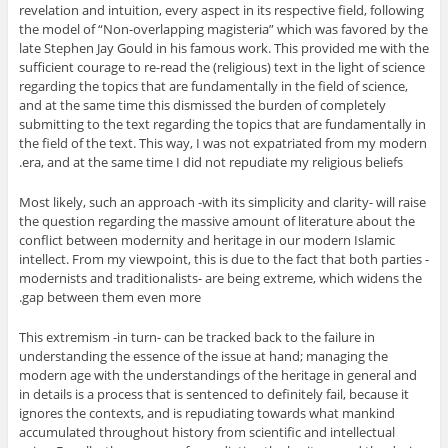
revelation and intuition, every aspect in its respective field, following
the model of “Non-overlapping magisteria” which was favored by the
late Stephen Jay Gould in his famous work. This provided me with the
sufficient courage to re-read the (religious) text in the light of science
regarding the topics that are fundamentally in the field of science,
and at the same time this dismissed the burden of completely
submitting to the text regarding the topics that are fundamentally in
the field of the text. This way, I was not expatriated from my modern
era, and at the same time I did not repudiate my religious beliefs.
Most likely, such an approach -with its simplicity and clarity- will raise
the question regarding the massive amount of literature about the
conflict between modernity and heritage in our modern Islamic
intellect. From my viewpoint, this is due to the fact that both parties -
modernists and traditionalists- are being extreme, which widens the
gap between them even more.
This extremism -in turn- can be tracked back to the failure in
understanding the essence of the issue at hand; managing the
modern age with the understandings of the heritage in general and
in details is a process that is sentenced to definitely fail, because it
ignores the contexts, and is repudiating towards what mankind
accumulated throughout history from scientific and intellectual