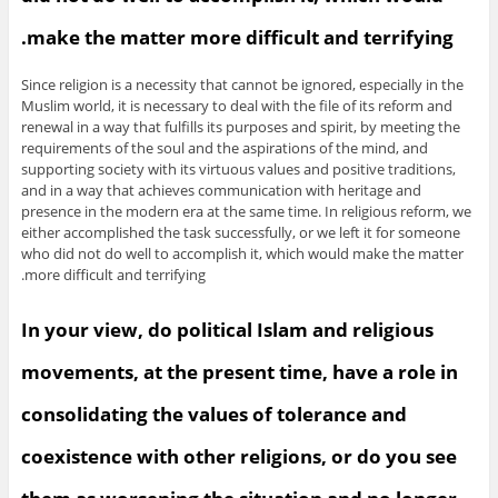
make the matter more difficult and terrifying.
Since religion is a necessity that cannot be ignored, especially in the
Muslim world, it is necessary to deal with the file of its reform and
renewal in a way that fulfills its purposes and spirit, by meeting the
requirements of the soul and the aspirations of the mind, and
supporting society with its virtuous values and positive traditions,
and in a way that achieves communication with heritage and
presence in the modern era at the same time. In religious reform, we
either accomplished the task successfully, or we left it for someone
who did not do well to accomplish it, which would make the matter
more difficult and terrifying.
In your view, do political Islam and religious
movements, at the present time, have a role in
consolidating the values of tolerance and
coexistence with other religions, or do you see