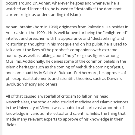
occurs around Dr. Adnan; wherever he goes and whenever he is
watched and listened to, he is used to “destabilize” the dominant
current religious understanding (of Islam).
Adnan Ibrahim (born in 1966) originates from Palestine. He resides in
Austria since the 1990s. He is well-known for being the “enlightened”
intellect and preacher, with his appearance and “destabilizing” and
“disturbing” thoughts; in his mosque and on his pulpit, he is used to
talk about the lives of the prophet’s companions with extreme
audacity, as well as talking about “holy” religious figures among
Muslims. Additionally, he denies some of the common beliefs in the
Islamic heritage; such as the coming of Mehdi, the coming of Jesus,
and some hadiths in Sahih Al-Bukhari. Furthermore, he approves of
philosophical statements and scientific theories; such as Darwin’s
evolution theory and others.
All of that caused a waterfall of criticism to fall on his head.
Nevertheless, the scholar who studied medicine and Islamic sciences
in the University of Vienna was capable to absorb vast amounts of
knowledge in various intellectual and scientific fields, the thing that
made many relevant experts to approve of his knowledge in their
fields.