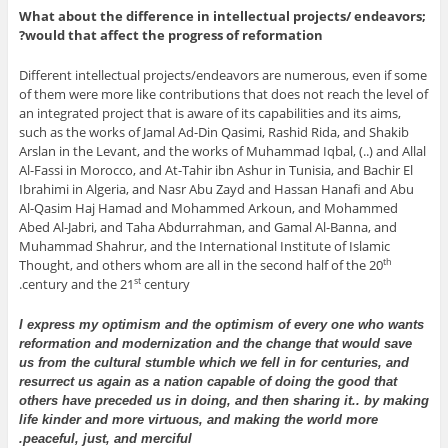
What about the difference in intellectual projects/ endeavors;
would that affect the progress of reformation?
Different intellectual projects/endeavors are numerous, even if some
of them were more like contributions that does not reach the level of
an integrated project that is aware of its capabilities and its aims,
such as the works of Jamal Ad-Din Qasimi, Rashid Rida, and Shakib
Arslan in the Levant, and the works of Muhammad Iqbal, (..) and Allal
Al-Fassi in Morocco, and At-Tahir ibn Ashur in Tunisia, and Bachir El
Ibrahimi in Algeria, and Nasr Abu Zayd and Hassan Hanafi and Abu
Al-Qasim Haj Hamad and Mohammed Arkoun, and Mohammed
Abed Al-Jabri, and Taha Abdurrahman, and Gamal Al-Banna, and
Muhammad Shahrur, and the International Institute of Islamic
Thought, and others whom are all in the second half of the 20
th
century and the 21
century.
st
I express my optimism and the optimism of every one who wants
reformation and modernization and the change that would save
us from the cultural stumble which we fell in for centuries, and
resurrect us again as a nation capable of doing the good that
others have preceded us in doing, and then sharing it.. by making
life kinder and more virtuous, and making the world more
peaceful, just, and merciful.