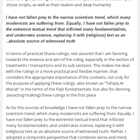
those scripts, as well as their realism and deep humanity.
I have not fallen prey to the narrow scientism trend, which many
modernists are suffering from. Equally, I have not fallen prey to
the extremist textual trend that inflicted many fundamentalists,
and underrates science, replacing it with (religious) text as an
absolute source of witnessed truth..
In terms of practical Sharia rulings, rest assured that I am favoring
towards the essence and aim of the ruling, especially in the section of
treatments / transactions and its sub-sections. This makes me deal
with the rulings in a more practical and flexible manner, that
considers the appropriate importance of the contexts, not only for
the purpose of applying these rulings -also known as “Tahqiq Al-
Manat” in the terms of the Fiqh fundamentals- but also for deriving
(enacting/making) these rulings in the first place.
As for the sources of knowledge I have not fallen prey to the narrow
scientism trend, which many modernists are suffering from. Equally, I
have not fallen prey to the extremist textual trend that inflicted
many fundamentalists, and underrates science, replacing it with
(religious) text as an absolute source of witnessed truth. Rather, I
adopted a composite perspective that combines sense and mind,