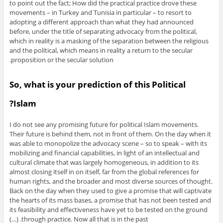
to point out the fact; How did the practical practice drove these
movements – in Turkey and Tunisia in particular – to resort to
adopting a different approach than what they had announced
before, under the title of separating advocacy from the political,
which in reality is a masking of the separation between the religious
and the political, which means in reality a return to the secular
proposition or the secular solution.
So, what is your prediction of this Political
Islam?
I do not see any promising future for political Islam movements.
Their future is behind them, not in front of them. On the day when it
was able to monopolize the advocacy scene – so to speak – with its
mobilizing and financial capabilities, in light of an intellectual and
cultural climate that was largely homogeneous, in addition to its
almost closing itself in on itself, far from the global references for
human rights, and the broader and most diverse sources of thought.
Back on the day when they used to give a promise that will captivate
the hearts of its mass bases, a promise that has not been tested and
its feasibility and effectiveness have yet to be tested on the ground
through practice. Now all that is in the past. (…)