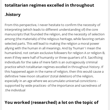
totalitarian regimes excelled in throughout
history.
From this perspective, I never hesitate to confirm the necessity of
interpreting (which leads to different understanding of) the core
manuscripts that founded the religion, and the necessity of selection
among (the materials) of the religious heritage, while favoring certain
selected parts. This will lead to making the religion a moral power
allying with the human in all meanings. And by ‘human’ I mean the
humankind, not certain exclusive followers for religion A or religion B,
even if they were half of humanity or three quarters of it. Sacrificing
individuals for the sake of mere faith is an outrageously criminal
practice which totalitarian regimes excelled in throughout history. If
this happened again in the name of religion, then this would cause a
definitive ‘new moon situation’ (total deletion) of the religion,
especially in an age where we accumulate universal convictions -
supported by wide practices- of the importance and sacredness of
the individual.
You worked (researched) a lot on the topic of