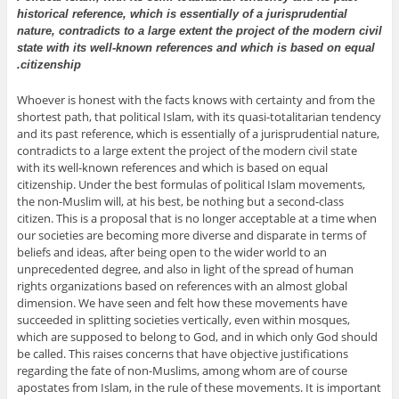
historical reference, which is essentially of a jurisprudential
nature, contradicts to a large extent the project of the modern civil
state with its well-known references and which is based on equal
citizenship.
Whoever is honest with the facts knows with certainty and from the
shortest path, that political Islam, with its quasi-totalitarian tendency
and its past reference, which is essentially of a jurisprudential nature,
contradicts to a large extent the project of the modern civil state
with its well-known references and which is based on equal
citizenship. Under the best formulas of political Islam movements,
the non-Muslim will, at his best, be nothing but a second-class
citizen. This is a proposal that is no longer acceptable at a time when
our societies are becoming more diverse and disparate in terms of
beliefs and ideas, after being open to the wider world to an
unprecedented degree, and also in light of the spread of human
rights organizations based on references with an almost global
dimension. We have seen and felt how these movements have
succeeded in splitting societies vertically, even within mosques,
which are supposed to belong to God, and in which only God should
be called. This raises concerns that have objective justifications
regarding the fate of non-Muslims, among whom are of course
apostates from Islam, in the rule of these movements. It is important