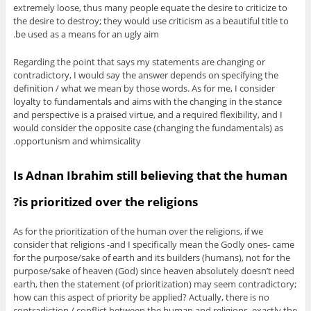
extremely loose, thus many people equate the desire to criticize to
the desire to destroy; they would use criticism as a beautiful title to
be used as a means for an ugly aim.
Regarding the point that says my statements are changing or
contradictory, I would say the answer depends on specifying the
definition / what we mean by those words. As for me, I consider
loyalty to fundamentals and aims with the changing in the stance
and perspective is a praised virtue, and a required flexibility, and I
would consider the opposite case (changing the fundamentals) as
opportunism and whimsicality.
Is Adnan Ibrahim still believing that the human
is prioritized over the religions?
As for the prioritization of the human over the religions, if we
consider that religions -and I specifically mean the Godly ones- came
for the purpose/sake of earth and its builders (humans), not for the
purpose/sake of heaven (God) since heaven absolutely doesn’t need
earth, then the statement (of prioritization) may seem contradictory;
how can this aspect of priority be applied? Actually, there is no
contradiction / conflict between the human and religions, exactly the