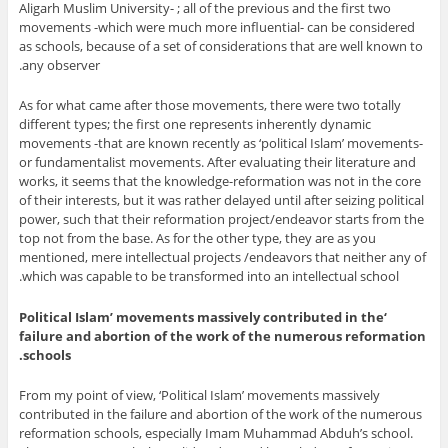
Aligarh Muslim University- ; all of the previous and the first two
movements -which were much more influential- can be considered
as schools, because of a set of considerations that are well known to
any observer.
As for what came after those movements, there were two totally
different types; the first one represents inherently dynamic
movements -that are known recently as ‘political Islam’ movements-
or fundamentalist movements. After evaluating their literature and
works, it seems that the knowledge-reformation was not in the core
of their interests, but it was rather delayed until after seizing political
power, such that their reformation project/endeavor starts from the
top not from the base. As for the other type, they are as you
mentioned, mere intellectual projects /endeavors that neither any of
which was capable to be transformed into an intellectual school.
‘Political Islam’ movements massively contributed in the
failure and abortion of the work of the numerous reformation
schools.
From my point of view, ‘Political Islam’ movements massively
contributed in the failure and abortion of the work of the numerous
reformation schools, especially Imam Muhammad Abduh’s school.