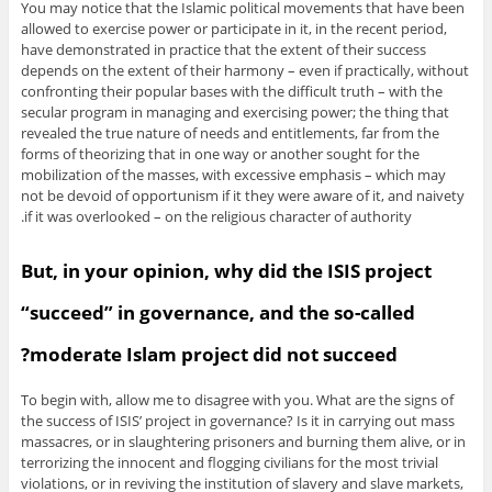
You may notice that the Islamic political movements that have been
allowed to exercise power or participate in it, in the recent period,
have demonstrated in practice that the extent of their success
depends on the extent of their harmony – even if practically, without
confronting their popular bases with the difficult truth – with the
secular program in managing and exercising power; the thing that
revealed the true nature of needs and entitlements, far from the
forms of theorizing that in one way or another sought for the
mobilization of the masses, with excessive emphasis – which may
not be devoid of opportunism if it they were aware of it, and naivety
if it was overlooked – on the religious character of authority.
But, in your opinion, why did the ISIS project
“succeed” in governance, and the so-called
moderate Islam project did not succeed?
To begin with, allow me to disagree with you. What are the signs of
the success of ISIS’ project in governance? Is it in carrying out mass
massacres, or in slaughtering prisoners and burning them alive, or in
terrorizing the innocent and flogging civilians for the most trivial
violations, or in reviving the institution of slavery and slave markets,