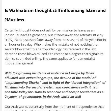
Is Wahhabism thought still influencing Islam and
Muslims?
Certainly, thought does not ask for permission to leave, as an
individual leaves a gathering, but it fades away and retreats little by
little, just as a season fades away from the seasons of the year, not in
an hour or in a day. Who makes the mistake of not noticing the
severe blows that this narrow ideology has received in the last
decade? These blows caused it to recede to a degree that signals its
demise soon, God willing. The same applies to fundamentalist
thought in general.
With the growing incidents of violence in Europe by those
affiliated with extremist groups, the decline of the model of
“implementing Sharia,” and in light of the “forced integration” of
Muslims into the secular system and coexistence with it, is it
possible today for Islam to reconcile and accept secularism as a
system of government, in the Arab world as well?
Our Arab world, essentially from the moment of independence that