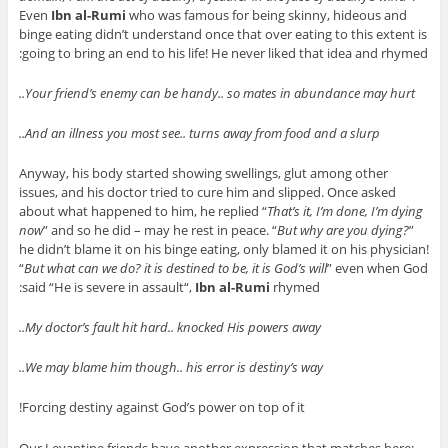
Even
Ibn al-Rumi
who was famous for being skinny, hideous and
binge eating didn’t understand once that over eating to this extent is
going to bring an end to his life! He never liked that idea and rhymed:
Your friend’s enemy can be handy.. so mates in abundance may hurt..
And an illness you most see.. turns away from food and a slurp..
Anyway, his body started showing swellings, glut among other
issues, and his doctor tried to cure him and slipped. Once asked
about what happened to him, he replied “
That’s it, I’m done, I’m dying
now
” and so he did – may he rest in peace. “
But why are you dying?
”
he didn’t blame it on his binge eating, only blamed it on his physician!
“
But what can we do? it is destined to be, it is God’s will
” even when God
said “
He is severe in assault
“,
Ibn al-Rumi
rhymed:
My doctor’s fault hit hard.. knocked His powers away..
We may blame him though.. his error is destiny’s way..
Forcing destiny against God’s power on top of it!
Our Levantine friends have another expression that matches here: