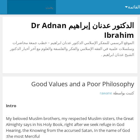
القائمة
الدكتور عدنان إبراهيم Dr Adnan
Ibrahim
الموقع الرسمي للمفكر الإسلامي الدكتور عدنان ابراهيم – خطب جمعة محاضرات
وسلسلات علمية في الفقه الإسلامي والفكر والفلسفة والعلوم مع آخر أخبار الدكتور
الشيخ عدنان ابراهيم .
Good Values and a Poor Philosophy
rawane
كتبت بواسطة
Intro
My beloved Muslim brothers, my respected Muslim sisters, the Great
Almighty says in his Holy Book, right after we seek refuge in God
Hearing, the Knowing from the accursed Satan, In the name of God
the most Merciful: