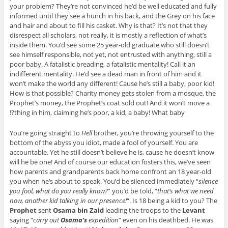
your problem? They’re not convinced he’d be well educated and fully
informed until they see a hunch in his back, and the Grey on his face
and hair and about to fill his casket. Why is that? It’s not that they
disrespect all scholars, not really, it is mostly a reflection of what’s
inside them. You’d see some 25 year-old graduate who still doesn’t
see himself responsible, not yet, not entrusted with anything, still a
poor baby. A fatalistic breading, a fatalistic mentality! Call it an
indifferent mentality. He’d see a dead man in front of him and it
won’t make the world any different! Cause he’s still a baby, poor kid!
How is that possible? Charity money gets stolen from a mosque, the
Prophet’s money, the Prophet’s coat sold out! And it won’t move a
thing in him, claiming he’s poor, a kid, a baby! What baby?!
You’re going straight to
Hell
brother, you’re throwing yourself to the
bottom of the abyss you idiot, made a fool of yourself. You are
accountable. Yet he still doesn’t believe he is, cause he doesn’t know
will he be one! And of course our education fosters this, we’ve seen
how parents and grandparents back home confront an 18 year-old
you when he’s about to speak. You’d be silenced immediately “
silence
you fool, what do you really know?
” you’d be told, “
that’s what we need
now, another kid talking in our presence!
“. Is 18 being a kid to you? The
Prophet
sent
Osama bin Zaid
leading the troops to the
Levant
saying “
carry out
Osama’s
expedition
” even on his deathbed. He was