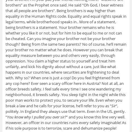
brothers
” as the Prophet once said. He said “
Oh God, I bear witness
that all people are brothers
“. Being brothers is way higher than
equality in the Human Rights code. Equality and equal rights speak in
legal terms, while brotherhood speaks in.. More of a statement,
being brothers is a statement. Your brother remains who he is
whether you like it or not, but for him to be equal to me or not can
be cheated. Can you imagine your brother not be your brother
though? Being from the same two parents? No of course, he’ll remain
your brother no matter what he does. However you can break that
equality measure between you and others very easily, through
oppression. You claim a higher status to yourself and treat him
unfairly, and kick his dignity about without a care, just like what
happens in our countries, where securities are frightening to deal
with. Why so? When one is just a cop! Do you feel frightened from
any cop here? Ever seen a scary officer here in Austria? Not at all, an
officer breeds safety. I feel safe every time I see one wandering my
neighborhood, it breeds safety. You sleep tight in the night while this
poor man works to protect you, to secure your life. Even when you
break a law and he calls for your license, he’ll refer to you as “
Sir
“,
politely. In England they always use that term. Even in the US, gently.
“
You know why I pulled you over sir?
” and you know this line very well.
However, an officer in our countries ruins every safety imaginable! As
if his sole purpose is to terrorize, scare and dehumanize people!