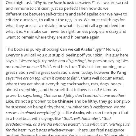
One might ask “
Why do we have to lash ourselves?
” as if we are sacred
and immune to criticism, just so perfect! Then how do we
differentiate between self-criticism and self-flagellation? We have to
criticize ourselves, to call out the ugly in us. We must call things for
what they are, call a mistake for what it is, and call a good deed for
what it is. A mistake can never be right, unless people are crazy and
want to remain where they are and hibernate again.
This books is purely shocking! Can we call
Arabs
“
ugly
“? No way!
Everyone will call you out stupid, peeling off your skin. This guy here
says it. “
We are ugly, repulsive and disgusting
“, he goes on saying “
We
are number one on 3 lists
“. And he’s true. This isn’t lampooning on a
great nation with a great civilization, even today, however
Bo Yang
says: “
We are on top when it comes to filth
“, that’s well documented,
where they eat about everything; cockroaches, rats, dogs, boars..
almost everything, and the smell that follows is just! A famous
proverbs says:
being Chinese and filthy don’t contradict one another
!
Like, it’s not a problem to be
Chinese
and be filthy, they go along! So
he stressed on being filthy there. “
Number two is Negligence. We are
careless to almost everything
“. Just like
Arabs
, who can teach you that
in a heartbeat with sayings like “
God’s will dominates
“, “
God
predetermined, and He did what He wants
“, “
It is what it is
“, “
Perhaps it’s
for the best
“, “
Let it pass whichever way
“.. That’s just fatal negligence
and indifference beyond measure. You’d see one of us 70-year-old, a