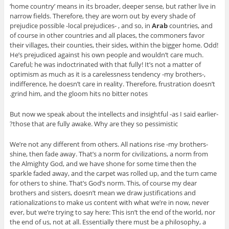
‘home country’ means in its broader, deeper sense, but rather live in
narrow fields. Therefore, they are worn out by every shade of
prejudice possible -local prejudices- , and so, in
Arab
countries, and
of course in other countries and all places, the commoners favor
their villages, their counties, their sides, within the bigger home. Odd!
He’s prejudiced against his own people and wouldn’t care much.
Careful; he was indoctrinated with that fully! It’s not a matter of
optimism as much as it is a carelessness tendency -my brothers-,
indifference, he doesn’t care in reality. Therefore, frustration doesn’t
grind him, and the gloom hits no bitter notes.
But now we speak about the intellects and insightful -as I said earlier-
those that are fully awake. Why are they so pessimistic?
We’re not any different from others. All nations rise -my brothers-
shine, then fade away. That’s a norm for civilizations, a norm from
the Almighty God, and we have shone for some time then the
sparkle faded away, and the carpet was rolled up, and the turn came
for others to shine. That’s God’s norm. This, of course my dear
brothers and sisters, doesn’t mean we draw justifications and
rationalizations to make us content with what we’re in now, never
ever, but we’re trying to say here: This isn’t the end of the world, nor
the end of us, not at all. Essentially there must be a philosophy, a