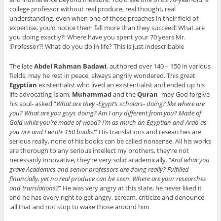
college professor without real produce, real thought, real
understanding, even when one of those preaches in their field of
expertise, you’d notice them fall more than they succeed! What are
you doing exactly?! Where have you spent your 70 years Mr.
Professor?! What do you do in life? This is just indescribable!
The late
Abdel Rahman Badawi
, authored over 140 – 150 in various
fields, may he rest in peace, always angrily wondered. This great
Egyptian
existentialist who lived an existentialist and ended up his
life advocating Islam,
Muhammad
and the
Quran
-may God forgive
his soul- asked “
What are they -Egypt’s scholars- doing? like where are
you? What are you guys doing? Am I any different from you? Made of
Gold while you’re made of wood? I’m as much an Egyptian and Arab as
you are and I wrote 150 books!
” His translations and researches are
serious really, none of his books can be called nonsense. All his works
are thorough to any serious intellect my brothers, they’re not
necessarily innovative, they’re very solid academically. “
And what you
grave Academics and senior professors are doing really? Fulfilled
financially, yet no real produce can be seen. Where are your researches
and translations?
” He was very angry at this state, he never liked it
and he has every right to get angry, scream, criticize and denounce
all that and not stop to wake those around him.