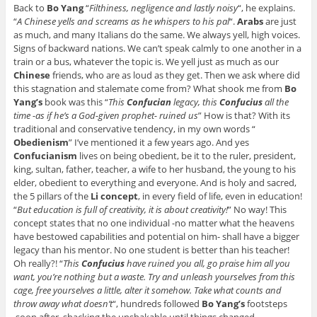
Back to
Bo Yang
“
Filthiness, negligence and lastly noisy
“, he explains.
“
A Chinese yells and screams as he whispers to his pal
“.
Arabs
are just
as much, and many Italians do the same. We always yell, high voices.
Signs of backward nations. We can’t speak calmly to one another in a
train or a bus, whatever the topic is. We yell just as much as our
Chinese
friends, who are as loud as they get. Then we ask where did
this stagnation and stalemate come from? What shook me from
Bo
Yang’s
book was this “
This
Confucian
legacy, this
Confucius
all the
time -as if he’s a God-given prophet- ruined us
” How is that? With its
traditional and conservative tendency, in my own words “
Obedienism
” I’ve mentioned it a few years ago. And yes
Confucianism
lives on being obedient, be it to the ruler, president,
king, sultan, father, teacher, a wife to her husband, the young to his
elder, obedient to everything and everyone. And is holy and sacred,
the 5 pillars of the
Li concept
, in every field of life, even in education!
“
But education is full of creativity, it is about creativity!
” No way! This
concept states that no one individual -no matter what the heavens
have bestowed capabilities and potential on him- shall have a bigger
legacy than his mentor. No one student is better than his teacher!
Oh really?! “
This
Confucius
have ruined you all, go praise him all you
want, you’re nothing but a waste. Try and unleash yourselves from this
cage, free yourselves a little, alter it somehow. Take what counts and
throw away what doesn’t
“, hundreds followed
Bo Yang’s
footsteps