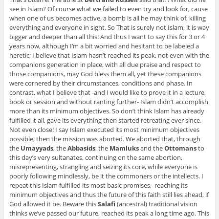
see in Islam? Of course what we failed to even try and look for, cause
when one of us becomes active, a bomb is all he may think of, killing
everything and everyone in sight. So That is surely not Islam, it is way
bigger and deeper than all this! And thus I want to say this for 3 or 4
years now, although I’m a bit worried and hesitant to be labeled a
heretic; I believe that Islam hasn’t reached its peak, not even with the
companions generation in place, with all due praise and respect to
those companions, may God bless them all, yet these companions
were cornered by their circumstances, conditions and phase. In
contrast, what I believe that -and I would like to prove it in a lecture,
book or session and without ranting further- Islam didn’t accomplish
more than its minimum objectives. So don’t think Islam has already
fulfilled it all, gave its everything then started retreating ever since.
Not even close! I say Islam executed its most minimum objectives
possible, then the mission was aborted. We aborted that, through
the
Umayyads
, the
Abbasids
, the
Mamluks
and the
Ottomans
to
this day’s very sultanates, continuing on the same abortion,
misrepresenting, strangling and seizing its core, while everyone is
poorly following mindlessly, be it the commoners or the intellects. I
repeat this Islam fulfilled its most basic promises, reaching its
minimum objectives and thus the future of this faith still lies ahead, if
God allowed it be. Beware this
Salafi
(ancestral) traditional vision
thinks we’ve passed our future, reached its peak a long time ago. This