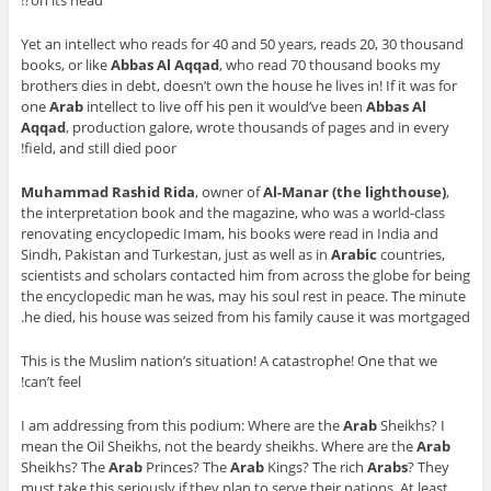
Yet an intellect who reads for 40 and 50 years, reads 20, 30 thousand
books, or like
Abbas Al Aqqad
, who read 70 thousand books my
brothers dies in debt, doesn’t own the house he lives in! If it was for
one
Arab
intellect to live off his pen it would’ve been
Abbas Al
Aqqad
, production galore, wrote thousands of pages and in every
field, and still died poor!
Muhammad Rashid Rida
, owner of
Al-Manar (the lighthouse)
,
the interpretation book and the magazine, who was a world-class
renovating encyclopedic Imam, his books were read in India and
Sindh, Pakistan and Turkestan, just as well as in
Arabic
countries,
scientists and scholars contacted him from across the globe for being
the encyclopedic man he was, may his soul rest in peace. The minute
he died, his house was seized from his family cause it was mortgaged.
This is the Muslim nation’s situation! A catastrophe! One that we
can’t feel!
I am addressing from this podium: Where are the
Arab
Sheikhs? I
mean the Oil Sheikhs, not the beardy sheikhs. Where are the
Arab
Sheikhs? The
Arab
Princes? The
Arab
Kings? The rich
Arabs
? They
must take this seriously if they plan to serve their nations. At least