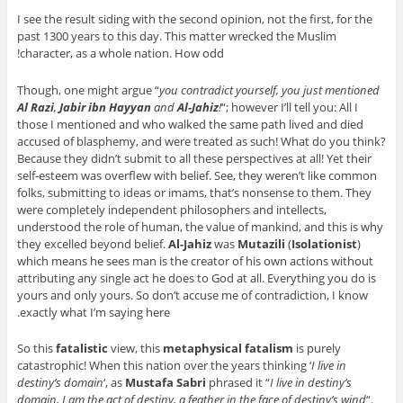
I see the result siding with the second opinion, not the first, for the
past 1300 years to this day. This matter wrecked the Muslim
character, as a whole nation. How odd!
Though, one might argue “
you contradict yourself, you just mentioned
Al Razi
,
Jabir ibn Hayyan
and
Al-Jahiz
!
“; however I’ll tell you: All I
those I mentioned and who walked the same path lived and died
accused of blasphemy, and were treated as such! What do you think?
Because they didn’t submit to all these perspectives at all! Yet their
self-esteem was overflew with belief. See, they weren’t like common
folks, submitting to ideas or imams, that’s nonsense to them. They
were completely independent philosophers and intellects,
understood the role of human, the value of mankind, and this is why
they excelled beyond belief.
Al-Jahiz
was
Mutazili
(
Isolationist
)
which means he sees man is the creator of his own actions without
attributing any single act he does to God at all. Everything you do is
yours and only yours. So don’t accuse me of contradiction, I know
exactly what I’m saying here.
So this
fatalistic
view, this
metaphysical fatalism
is purely
catastrophic! When this nation over the years thinking ‘
I live in
destiny’s domain
‘, as
Mustafa Sabri
phrased it “
I live in destiny’s
domain, I am the act of destiny, a feather in the face of destiny’s wind
“.