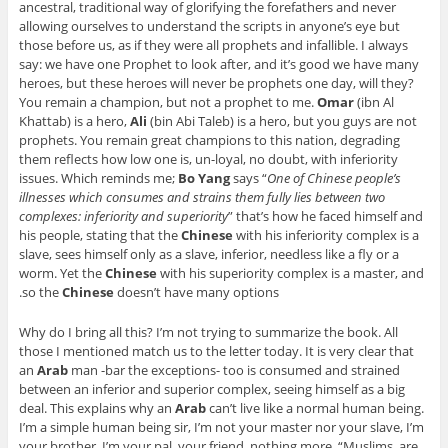
ancestral, traditional way of glorifying the forefathers and never
allowing ourselves to understand the scripts in anyone’s eye but
those before us, as if they were all prophets and infallible. I always
say: we have one Prophet to look after, and it’s good we have many
heroes, but these heroes will never be prophets one day, will they?
You remain a champion, but not a prophet to me.
Omar
(ibn Al
Khattab) is a hero,
Ali
(bin Abi Taleb) is a hero, but you guys are not
prophets. You remain great champions to this nation, degrading
them reflects how low one is, un-loyal, no doubt, with inferiority
issues. Which reminds me;
Bo Yang
says “
One of Chinese people’s
illnesses which consumes and strains them fully lies between two
complexes: inferiority and superiority
” that’s how he faced himself and
his people, stating that the
Chinese
with his inferiority complex is a
slave, sees himself only as a slave, inferior, needless like a fly or a
worm. Yet the
Chinese
with his superiority complex is a master, and
so the
Chinese
doesn’t have many options.
Why do I bring all this? I’m not trying to summarize the book. All
those I mentioned match us to the letter today. It is very clear that
an
Arab
man -bar the exceptions- too is consumed and strained
between an inferior and superior complex, seeing himself as a big
deal. This explains why an
Arab
can’t live like a normal human being.
I’m a simple human being sir, I’m not your master nor your slave, I’m
your brother, I’m your pal, your friend, nothing more. “
Muslims are