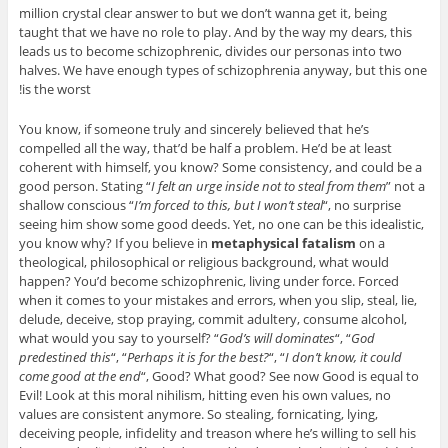
million crystal clear answer to but we don’t wanna get it, being
taught that we have no role to play. And by the way my dears, this
leads us to become schizophrenic, divides our personas into two
halves. We have enough types of schizophrenia anyway, but this one
is the worst!
You know, if someone truly and sincerely believed that he’s
compelled all the way, that’d be half a problem. He’d be at least
coherent with himself, you know? Some consistency, and could be a
good person. Stating “
I felt an urge inside not to steal from them
” not a
shallow conscious “
I’m forced to this, but I won’t steal
“, no surprise
seeing him show some good deeds. Yet, no one can be this idealistic,
you know why? If you believe in
metaphysical fatalism
on a
theological, philosophical or religious background, what would
happen? You’d become schizophrenic, living under force. Forced
when it comes to your mistakes and errors, when you slip, steal, lie,
delude, deceive, stop praying, commit adultery, consume alcohol,
what would you say to yourself? “
God’s will dominates
“, “
God
predestined this
“, “
Perhaps it is for the best?
“, “
I don’t know, it could
come good at the end
“, Good? What good? See now Good is equal to
Evil! Look at this moral nihilism, hitting even his own values, no
values are consistent anymore. So stealing, fornicating, lying,
deceiving people, infidelity and treason where he’s willing to sell his