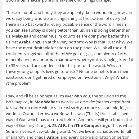
soon after, shacking the unshakable until things changed.
These mindful -and I pray they are aplenty- keep wondering how can
we enjoy being who we are languishing at the bottom of every list
there is? So backward in every possible sense of the word. I mean
you can see Turkey is doing better than us. Iran is doing better than
us. Malaysia and other Muslim countries are doing way better than
us. Yet
Arabs
languish at the very bottom! Why is that? Just why? We
have the most desirable location on the planet. We link all the old
continents together, all of them! We got oil, gas, and plenty of other
minerals, and an abnormal manpower where youths ranging from 14
to 35 years old are condensed in this part of the world. Why are
these young people’s lives go to waste? No one benefits from their
existence, don’t get hired or employed or invested in. Why? What’s
the problem?
I say, and I’ll be as honest as I’m ever with you, the solution to me
isn’t magical, in
Max Weber’s
words;
we have deciphered magic from
this world
! no more witchcraft or wizardry, a more reasonable, logical
world, in Quranic terms, a world with laws. (
[This is] the established
way of God which has occurred before. And never will you find in the
way of God any change
), 23,
Al Fat’h
(
The Conquering
). This is what
Sunna means. A Law-abiding world. Yet we live in a chaotic world full
of anarchy and chaos.
Arabs
, and every backward nation or person