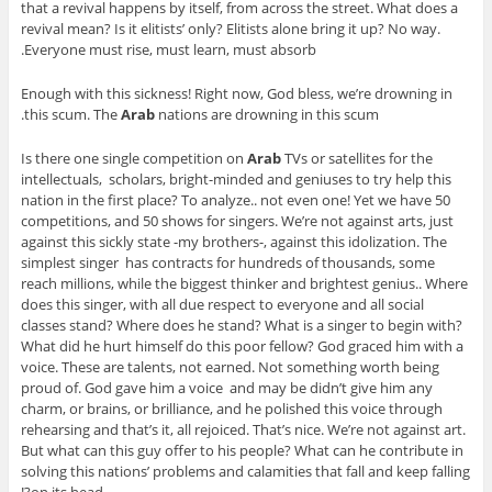
that a revival happens by itself, from across the street. What does a
revival mean? Is it elitists’ only? Elitists alone bring it up? No way.
Everyone must rise, must learn, must absorb.
Enough with this sickness! Right now, God bless, we’re drowning in
this scum. The
Arab
nations are drowning in this scum.
Is there one single competition on
Arab
TVs or satellites for the
intellectuals, scholars, bright-minded and geniuses to try help this
nation in the first place? To analyze.. not even one! Yet we have 50
competitions, and 50 shows for singers. We’re not against arts, just
against this sickly state -my brothers-, against this idolization. The
simplest singer has contracts for hundreds of thousands, some
reach millions, while the biggest thinker and brightest genius.. Where
does this singer, with all due respect to everyone and all social
classes stand? Where does he stand? What is a singer to begin with?
What did he hurt himself do this poor fellow? God graced him with a
voice. These are talents, not earned. Not something worth being
proud of. God gave him a voice and may be didn’t give him any
charm, or brains, or brilliance, and he polished this voice through
rehearsing and that’s it, all rejoiced. That’s nice. We’re not against art.
But what can this guy offer to his people? What can he contribute in
solving this nations’ problems and calamities that fall and keep falling
on its head?!