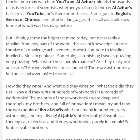
teacher you may watch on
YouTube
.
Al Azhar
uploads thousands
of as-is lectures of scientists, whether you listen to him in
Al Azhar’s
halls or via
YouTube
, he’s there nonetheless. Same goes in
English
,
German
,
Chinese
, and all other languages, this is all available now,
none of which was this easy before!
But I think, get me the brightest mind today, not necessarily a
Muslim, from any part of the world, the size of knowledge interest,
the size of knowledge achievement, doesn’t compare to Muslim
intellects, Muslim geniuses. Something astonishing I swear, puzzling,
very puzzling! What were these people made of? Are they really our
ancestors?! Are we really their descendants? There are astronomical
distances between us! Astronomical!
How did they write? And what did they write on? What tools did they
use? How did they write hundreds of workbooks? Hundreds of
workbooks! The majority of those workbooks were deep and
thorough -my brothers- and full of innovation! I mean, try and read
the workbooks of
Ibn al-Nafis
which are many in numbers, very
astonishing and mystifying!
Al-Jahiz’s
intellectual, philosophical,
theological, dialectical and literary workbooks, purely incredible! So
unbelievable brothers!