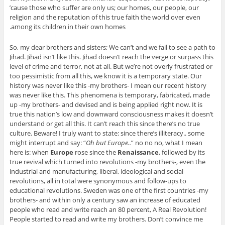
’cause those who suffer are only us; our homes, our people, our
religion and the reputation of this true faith the world over even
among its children in their own homes.
So, my dear brothers and sisters; We can’t and we fail to see a path to
Jihad. Jihad isn’t like this. Jihad doesn’t reach the verge or surpass this
level of crime and terror, not at all. But we’re not overly frustrated or
too pessimistic from all this, we know it is a temporary state. Our
history was never like this -my brothers- I mean our recent history
was never like this. This phenomena is temporary, fabricated, made
up -my brothers- and devised and is being applied right now. It is
true this nation’s low and downward consciousness makes it doesn’t
understand or get all this. It can’t reach this since there’s no true
culture. Beware! I truly want to state: since there’s illiteracy.. some
might interrupt and say: “
Oh but Europe..
” no no no, what I mean
here is: when
Europe
rose since the
Renaissance
, followed by its
true revival which turned into revolutions -my brothers-, even the
industrial and manufacturing, liberal, ideological and social
revolutions, all in total were synonymous and follow-ups to
educational revolutions. Sweden was one of the first countries -my
brothers- and within only a century saw an increase of educated
people who read and write reach an 80 percent, A Real Revolution!
People started to read and write my brothers. Don’t convince me