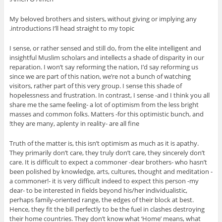
My beloved brothers and sisters, without giving or implying any
introductions I’ll head straight to my topic.
I sense, or rather sensed and still do, from the elite intelligent and
insightful Muslim scholars and intellects a shade of disparity in our
reparation. I won’t say reforming the nation, I’d say reforming us
since we are part of this nation, we’re not a bunch of watching
visitors, rather part of this very group. I sense this shade of
hopelessness and frustration. In contrast, I sense -and I think you all
share me the same feeling- a lot of optimism from the less bright
masses and common folks. Matters -for this optimistic bunch, and
they are many, aplenty in reality- are all fine!
Truth of the matter is, this isn’t optimism as much as it is apathy.
They primarily don’t care, they truly don’t care, they sincerely don’t
care. It is difficult to expect a commoner -dear brothers- who hasn’t
been polished by knowledge, arts, cultures, thought and meditation -
a commoner!- it is very difficult indeed to expect this person -my
dear- to be interested in fields beyond his/her individualistic,
perhaps family-oriented range, the edges of their block at best.
Hence, they fit the bill perfectly to be the fuel in clashes destroying
their home countries. They don’t know what ‘Home’ means, what