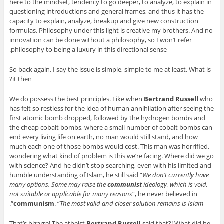
here to the mindset, tendency to go deeper, to analyze, to explain in
questioning introductions and general frames, and thus it has the
capacity to explain, analyze, breakup and give new construction
formulas. Philosophy under this light is creative my brothers. And no
innovation can be done without a philosophy, so I won’t refer
philosophy to being a luxury in this directional sense.
So back again, I say the issue is simple, simple to me at least. What is
it then?
We do possess the best principles. Like when
Bertrand Russell
who
has felt so restless for the idea of human annihilation after seeing the
first atomic bomb dropped, followed by the hydrogen bombs and
the cheap cobalt bombs, where a small number of cobalt bombs can
end every living life on earth, no man would still stand, and how
much each one of those bombs would cost. This man was horrified,
wondering what kind of problem is this we’re facing. Where did we go
with science? And he didn’t stop searching, even with his limited and
humble understanding of Islam, he still said “
We don’t currently have
many options. Some may raise the
communist
ideology, which is void,
not suitable or applicable for many reasons
“, he never believed in
“.
communism
. “
The most valid and closer solution remains is Islam
That’s bizarre! The atheist
Bertrand Russell
said that?! What did he