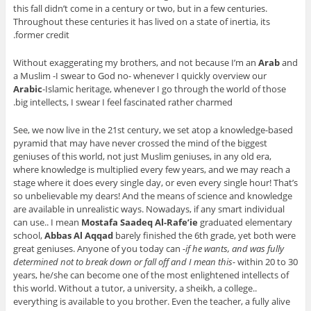
this fall didn’t come in a century or two, but in a few centuries.
Throughout these centuries it has lived on a state of inertia, its
former credit.
Without exaggerating my brothers, and not because I’m an
Arab
and
a Muslim -I swear to God no- whenever I quickly overview our
Arabic
-Islamic heritage, whenever I go through the world of those
big intellects, I swear I feel fascinated rather charmed.
See, we now live in the 21
st
century, we set atop a knowledge-based
pyramid that may have never crossed the mind of the biggest
geniuses of this world, not just Muslim geniuses, in any old era,
where knowledge is multiplied every few years, and we may reach a
stage where it does every single day, or even every single hour! That’s
so unbelievable my dears! And the means of science and knowledge
are available in unrealistic ways. Nowadays, if any smart individual
can use.. I mean
Mostafa Saadeq Al-Rafe’ie
graduated elementary
school,
Abbas Al Aqqad
barely finished the 6
th
grade, yet both were
great geniuses. Anyone of you today can
-if he wants, and was fully
determined not to break down or fall off and I mean this-
within 20 to 30
years, he/she can become one of the most enlightened intellects of
this world. Without a tutor, a university, a sheikh, a college..
everything is available to you brother. Even the teacher, a fully alive