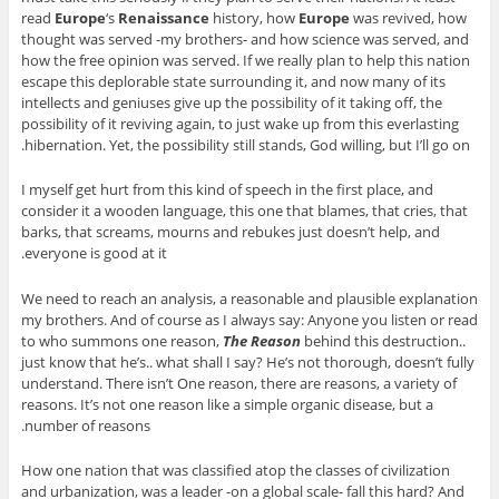
read
Europe
‘s
Renaissance
history, how
Europe
was revived, how
thought was served -my brothers- and how science was served, and
how the free opinion was served. If we really plan to help this nation
escape this deplorable state surrounding it, and now many of its
intellects and geniuses give up the possibility of it taking off, the
possibility of it reviving again, to just wake up from this everlasting
hibernation. Yet, the possibility still stands, God willing, but I’ll go on.
I myself get hurt from this kind of speech in the first place, and
consider it a wooden language, this one that blames, that cries, that
barks, that screams, mourns and rebukes just doesn’t help, and
everyone is good at it.
We need to reach an analysis, a reasonable and plausible explanation
my brothers. And of course as I always say: Anyone you listen or read
to who summons one reason,
The Reason
behind this destruction..
just know that he’s.. what shall I say? He’s not thorough, doesn’t fully
understand. There isn’t One reason, there are reasons, a variety of
reasons. It’s not one reason like a simple organic disease, but a
number of reasons.
How one nation that was classified atop the classes of civilization
and urbanization, was a leader -on a global scale- fall this hard? And