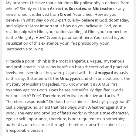
My brothers: I believe that a Muslim’s life philosophy is derived, from
where? Simply not from
Aristotle
,
Socrates
, or
Nietzsche
or any
newer ones, it is derived from
Creed
. Your creed. How do you
believe? In what way do you -particularly- believe in God, doomsday,
and religion? Most important is how do you believe in God, your
relationship with Him, your understanding of Him, your connection
to the Almighty. How? Creed is paramount here. Your creed is your
visualization of this existence, your life’s philosophy, your
perspective to living.
I’ll tackle a point I think is the most dangerous, vague, mysterious
and problematic in Muslims beliefs on both theoretical and practical
levels, and ever since they were plagued with the
Umayyad
dynasty
to this day. It started with the
Umayyads
and still runs out and is the
mystery of Muslims tragedies. You know what it is? A Muslim’s
overview against God’s. Does he see himself truly dignified? God’s
heir on earth? Free? Therefore, effective productive and active?
Therefore, responsible? Or does he see himself destiny’s playground?
Just a playground, a field that fate plays with? A feather against the
wind? The very end product of fate’s work? Without a true character,
ego, or self-importance, therefore, is not required to do something
authentic, or a real breakthrough, therefore, doesn’t see himself a
responsible person?!