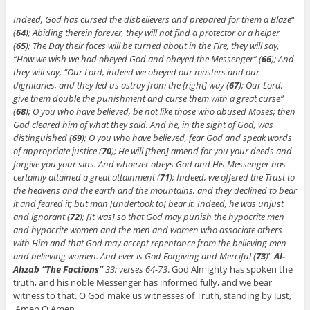
Indeed, God has cursed the disbelievers and prepared for them a Blaze
“
(
64
); Abiding therein forever, they will not find a protector or a helper
(
65
); The Day their faces will be turned about in the Fire, they will say,
“How we wish we had obeyed God and obeyed the Messenger” (
66
); And
they will say, “Our Lord, indeed we obeyed our masters and our
dignitaries, and they led us astray from the [right] way (
67
); Our Lord,
give them double the punishment and curse them with a great curse”
(
68
); O you who have believed, be not like those who abused Moses; then
God cleared him of what they said. And he, in the sight of God, was
distinguished (
69
); O you who have believed, fear God and speak words
of appropriate justice (
70
);
He will [then] amend for you your deeds and
forgive you your sins. And whoever obeys God and His Messenger has
certainly attained a great attainment (
71
);
Indeed, we offered the Trust to
the heavens and the earth and the mountains, and they declined to bear
it and feared it; but man [undertook to] bear it. Indeed, he was unjust
and ignorant (
72
); [It was] so that God may punish the hypocrite men
and hypocrite women and the men and women who associate others
with Him and that God may accept repentance from the believing men
and believing women. And ever is God Forgiving and Merciful (
73
)
”
Al-
Ahzab “The Factions”
33; verses 64-73
. God Almighty has spoken the
truth, and his noble Messenger has informed fully, and we bear
witness to that. O God make us witnesses of Truth, standing by Just,
Amen O Amen.