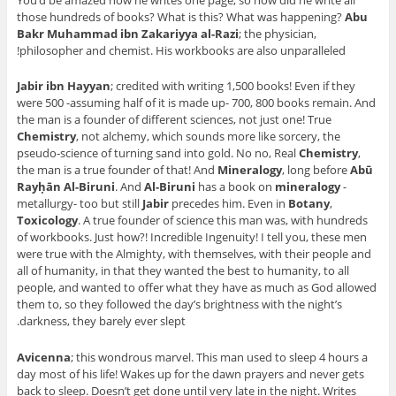
You’d be amazed how he writes one page, so how did he write all
those hundreds of books? What is this? What was happening?
Abu
Bakr Muhammad ibn Zakariyya al-Razi
; the physician,
philosopher and chemist. His workbooks are also unparalleled!
Jabir ibn Hayyan
; credited with writing 1,500 books! Even if they
were 500 -assuming half of it is made up- 700, 800 books remain. And
the man is a founder of different sciences, not just one! True
Chemistry
, not alchemy, which sounds more like sorcery, the
pseudo-science of turning sand into gold. No no, Real
Chemistry
,
the man is a true founder of that! And
Mineralogy
, long before
Abū
Rayḥān Al-Biruni
. And
Al-Biruni
has a book on
mineralogy
-
metallurgy- too but still
Jabir
precedes him. Even in
Botany
,
Toxicology
. A true founder of science this man was, with hundreds
of workbooks. Just how?! Incredible Ingenuity! I tell you, these men
were true with the Almighty, with themselves, with their people and
all of humanity, in that they wanted the best to humanity, to all
people, and wanted to offer what they have as much as God allowed
them to, so they followed the day’s brightness with the night’s
darkness, they barely ever slept.
Avicenna
; this wondrous marvel. This man used to sleep 4 hours a
day most of his life! Wakes up for the dawn prayers and never gets
back to sleep. Doesn’t get done until very late in the night. Writes