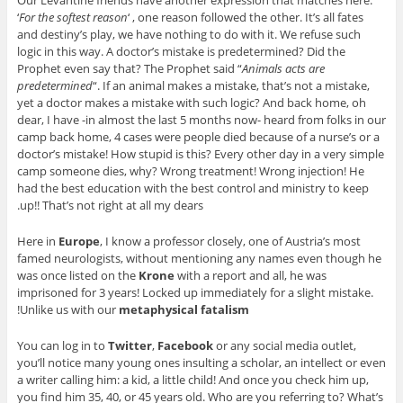
‘
For the softest reason
‘ , one reason followed the other. It’s all fates
and destiny’s play, we have nothing to do with it. We refuse such
logic in this way. A doctor’s mistake is predetermined? Did the
Prophet even say that? The Prophet said “
Animals acts are
predetermined
“. If an animal makes a mistake, that’s not a mistake,
yet a doctor makes a mistake with such logic? And back home, oh
dear, I have -in almost the last 5 months now- heard from folks in our
camp back home, 4 cases were people died because of a nurse’s or a
doctor’s mistake! How stupid is this? Every other day in a very simple
camp someone dies, why? Wrong treatment! Wrong injection! He
had the best education with the best control and ministry to keep
up!! That’s not right at all my dears.
Here in
Europe
, I know a professor closely, one of Austria’s most
famed neurologists, without mentioning any names even though he
was once listed on the
Krone
with a report and all, he was
imprisoned for 3 years! Locked up immediately for a slight mistake.
!
Unlike us with our
metaphysical fatalism
You can log in to
Twitter
,
Facebook
or any social media outlet,
you’ll notice many young ones insulting a scholar, an intellect or even
a writer calling him: a kid, a little child! And once you check him up,
you find him 35, 40, or 45 years old. Who are you referring to? What’s