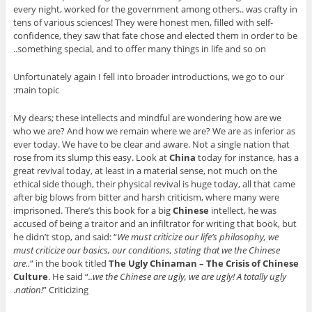
every night, worked for the government among others.. was crafty in
tens of various sciences! They were honest men, filled with self-
confidence, they saw that fate chose and elected them in order to be
something special, and to offer many things in life and so on..
Unfortunately again I fell into broader introductions, we go to our
main topic:
My dears; these intellects and mindful are wondering how are we
who we are? And how we remain where we are? We are as inferior as
ever today. We have to be clear and aware. Not a single nation that
rose from its slump this easy. Look at
China
today for instance, has a
great revival today, at least in a material sense, not much on the
ethical side though, their physical revival is huge today, all that came
after big blows from bitter and harsh criticism, where many were
imprisoned. There’s this book for a big
Chinese
intellect, he was
accused of being a traitor and an infiltrator for writing that book, but
he didn’t stop, and said: “
We must criticize our life’s philosophy, we
must criticize our basics, our conditions, stating that we the Chinese
are..
” in the book titled
The Ugly Chinaman – The Crisis of Chinese
Culture
. He said “
..we the Chinese are ugly, we are ugly! A totally ugly
nation!
” Criticizing.