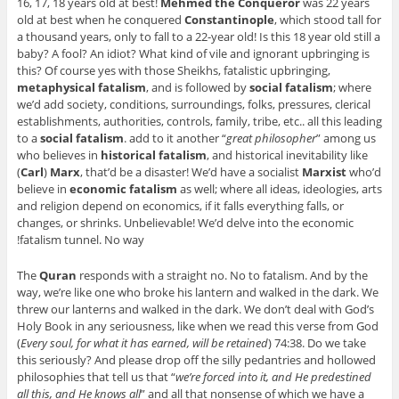
16, 17, 18 years old at best!
Mehmed the Conqueror
was 22 years
old at best when he conquered
Constantinople
, which stood tall for
a thousand years, only to fall to a 22-year old! Is this 18 year old still a
baby? A fool? An idiot? What kind of vile and ignorant upbringing is
this? Of course yes with those Sheikhs, fatalistic upbringing,
metaphysical fatalism
, and is followed by
social fatalism
; where
we’d add society, conditions, surroundings, folks, pressures, clerical
establishments, authorities, controls, family, tribe, etc.. all this leading
to a
social fatalism
. add to it another “
great philosopher
” among us
who believes in
historical fatalism
, and historical inevitability like
(
Carl
)
Marx
, that’d be a disaster! We’d have a socialist
Marxist
who’d
believe in
economic fatalism
as well; where all ideas, ideologies, arts
and religion depend on economics, if it falls everything falls, or
changes, or shrinks. Unbelievable! We’d delve into the economic
fatalism tunnel. No way!
The
Quran
responds with a straight no. No to fatalism. And by the
way, we’re like one who broke his lantern and walked in the dark. We
threw our lanterns and walked in the dark. We don’t deal with God’s
Holy Book in any seriousness, like when we read this verse from God
(
Every soul, for what it has earned, will be retained
) 74:38. Do we take
this seriously? And please drop off the silly pedantries and hollowed
philosophies that tell us that “
we’re forced into it, and He predestined
all this, and He knows all
” and all that nonsense of which we have a