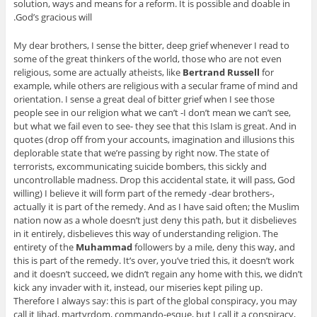
solution, ways and means for a reform. It is possible and doable in
God’s gracious will.
My dear brothers, I sense the bitter, deep grief whenever I read to
some of the great thinkers of the world, those who are not even
religious, some are actually atheists, like
Bertrand Russell
for
example, while others are religious with a secular frame of mind and
orientation. I sense a great deal of bitter grief when I see those
people see in our religion what we can’t -I don’t mean we can’t see,
but what we fail even to see- they see that this Islam is great. And in
quotes (drop off from your accounts, imagination and illusions this
deplorable state that we’re passing by right now. The state of
terrorists, excommunicating suicide bombers, this sickly and
uncontrollable madness. Drop this accidental state, it will pass, God
willing) I believe it will form part of the remedy -dear brothers-,
actually it is part of the remedy. And as I have said often; the Muslim
nation now as a whole doesn’t just deny this path, but it disbelieves
in it entirely, disbelieves this way of understanding religion. The
entirety of the
Muhammad
followers by a mile, deny this way, and
this is part of the remedy. It’s over, you’ve tried this, it doesn’t work
and it doesn’t succeed, we didn’t regain any home with this, we didn’t
kick any invader with it, instead, our miseries kept piling up.
Therefore I always say: this is part of the global conspiracy, you may
call it Jihad, martyrdom, commando-esque, but I call it a conspiracy,