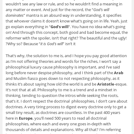
wouldn’t see any law or rule, and so he wouldn’t find a meaning in
any matter or event. And just for the record, the “
God’s will
dominates
” mantra is an absurd way in understanding, it specifies
that whoever claims it doesn’t know what’s going on in life. Yeah, just
go explain everything in “
God’s will
“. You have no idea what’s going
on! And through this concept, both good and bad become equal, the
reformer with the spoiler, isn’t that right? The beautiful and the ugly!
Why so? Because “
it is God’s will
” isn’t it?
That’s why, the solution to me is, and I hope you pay good attention
as I’m not offering theories and words for the riches, I won’t say a
philosophical luxury cause philosophy is important, and I’ve said
long before never despise philosophy, and I think part of the
Arab
and Muslim fiasco goes down to not respecting philosophy, as it
thinks it’s about saying how old the world is and be
Aristotle
-esque.
It’s not that at all. Philosophy to me is a trend and a mindset in
thinking, tending to question the intros while seeking the roots,
that’s it. I don’t respect the doctrinal philosophies, I don’t care about
doctrines. A very tiring process to digest every doctrine only to get a
small tiny result, as doctrines are countless. In the past 400 years
here in
Europe
, you’ll need 500 years to read all doctrinal
philosophies, where each and every one goes in-depth with
thousands of details and explanations. Why all that? I’m referring