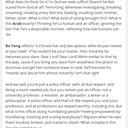
What does he think he is? In God we seek suffice! Doesn’t he feel
scared from God at all? Terrorizing, whenever investigating, breaking,
smashing, violating every Red line, beating, insulting one’s mother,
father, sister. What is this? What kind of raising brought this? What is
this
Arab
exactly? Thinking he’s a human and an officer, ignoring the
fact that he’s a despicable monster, reflecting how low humans can
be.
Bo Yang
reflects “
a Chinese has only two options; either be your master
or your slave
“. If he couldn’t be your master, then instantly he
becomes your slave. Dear Lord! Dear Lord! We’re similar to that by
the way, cause if you bring any slave from anywhere, the janitor or
doorman and get him someone lower in rank, he’ll become his
master and abuse him almost instantly! Isn’t that right?
And we said, you’re just a police officer -with all due respect- and
doing a much needed job, but you remain just an officer, not a
university professor, a minister, an ambassador, a writer or a
philosopher. A police officer and that’s it! We respect you and your
profession, and all professions are respect-worthy, including this. But
what is this officer doing humiliating people? Feeling empowered by
humiliating, insulting and scaring everybody?! Rejoices when he sees
them insulted, broken, and scared to death. What complex is this
you’re carrying to us?