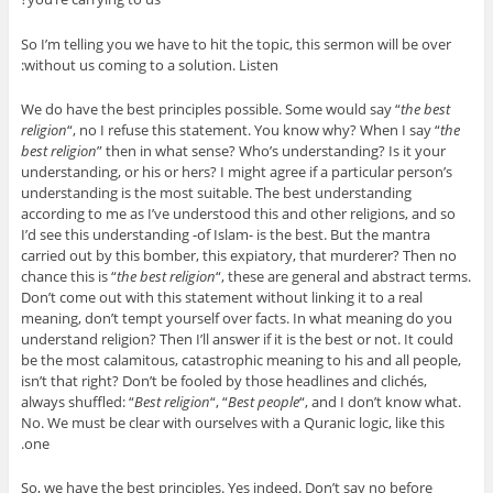
So I’m telling you we have to hit the topic, this sermon will be over
without us coming to a solution. Listen:
We do have the best principles possible. Some would say “
the best
religion
“, no I refuse this statement. You know why? When I say “
the
best religion
” then in what sense? Who’s understanding? Is it your
understanding, or his or hers? I might agree if a particular person’s
understanding is the most suitable. The best understanding
according to me as I’ve understood this and other religions, and so
I’d see this understanding -of Islam- is the best. But the mantra
carried out by this bomber, this expiatory, that murderer? Then no
chance this is “
the best religion
“, these are general and abstract terms.
Don’t come out with this statement without linking it to a real
meaning, don’t tempt yourself over facts. In what meaning do you
understand religion? Then I’ll answer if it is the best or not. It could
be the most calamitous, catastrophic meaning to his and all people,
isn’t that right? Don’t be fooled by those headlines and clichés,
always shuffled: “
Best religion
“, “
Best people
“, and I don’t know what.
No. We must be clear with ourselves with a Quranic logic, like this
one.
So, we have the best principles. Yes indeed. Don’t say no before