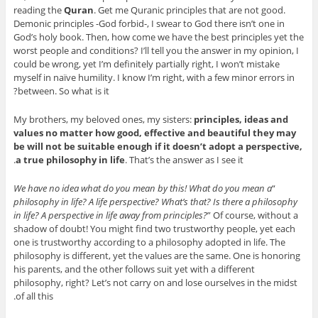
reading the
Quran
. Get me Quranic principles that are not good.
Demonic principles -God forbid-, I swear to God there isn’t one in
God’s holy book. Then, how come we have the best principles yet the
worst people and conditions? I’ll tell you the answer in my opinion, I
could be wrong, yet I’m definitely partially right, I won’t mistake
myself in naïve humility. I know I’m right, with a few minor errors in
between. So what is it?
My brothers, my beloved ones, my sisters:
principles, ideas and
values no matter how good, effective and beautiful they may
be will not be suitable enough if it doesn’t adopt a perspective,
a true philosophy in life
. That’s the answer as I see it.
We have no idea what do you mean by this! What do you mean a
“
philosophy in life? A life perspective? What’s that? Is there a philosophy
in life? A perspective in life away from principles?
” Of course, without a
shadow of doubt! You might find two trustworthy people, yet each
one is trustworthy according to a philosophy adopted in life. The
philosophy is different, yet the values are the same. One is honoring
his parents, and the other follows suit yet with a different
philosophy, right? Let’s not carry on and lose ourselves in the midst
of all this.