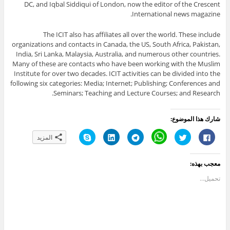
DC, and Iqbal Siddiqui of London, now the editor of the Crescent
International news magazine.
The ICIT also has affiliates all over the world. These include
organizations and contacts in Canada, the US, South Africa, Pakistan,
India, Sri Lanka, Malaysia, Australia, and numerous other countries.
Many of these are contacts who have been working with the Muslim
Institute for over two decades. ICIT activities can be divided into the
following six categories: Media; Internet; Publishing; Conferences and
Seminars; Teaching and Lecture Courses; and Research.
شارك هذا الموضوع:
ا
ا
ا
C
ا
ا
المزيد
ن
ض
ن
l
ض
ن
ق
غ
ق
i
غ
ق
ر
ط
ر
c
ط
ر
ل
ل
ل
k
ل
ل
معجب بهذه:
ل
ت
ل
t
ل
ل
م
ش
م
o
م
م
ش
ا
ش
s
ش
ش
تحميل...
ا
ر
ا
h
ا
ا
ر
ك
ر
a
ر
ر
ك
ع
ك
r
ك
ك
ة
ل
ة
e
ة
ة
ع
ى
ع
o
ع
ع
ل
L
ل
n
ل
ل
ى
i
ى
W
ى
ى
S
n
T
h
ت
ف