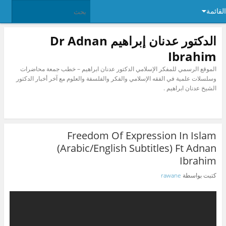
القائمة
الدكتور عدنان إبراهيم Dr Adnan
Ibrahim
الموقع الرسمي للمفكر الإسلامي الدكتور عدنان ابراهيم – خطب جمعة محاضرات
وسلسلات علمية في الفقه الإسلامي والفكر والفلسفة والعلوم مع آخر أخبار الدكتور
الشيخ عدنان ابراهيم .
Freedom Of Expression In Islam
(Arabic/English Subtitles) Ft Adnan
Ibrahim
rawane
كتبت بواسطة