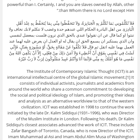
powerful than I. Certainly, I and you are slaves owned by Allah, other
than Whom there is no Lord except Him.”
فَلاَ تُكَلِّمُونِي بَمَا تُكَلَّمُ بِهِ الْجَبَابِرَةُ، وَلاَ تَتَحَفَّظُوا مِنِّي بِمَا يُتَحَفَّظُ بِهِ عِنْدَ أَهْلِ
الْبَادِرَةِ. من اهل البادرة الحكام اللي عندهم حدة وغضب لا تتكلم لانك تخاف ولا
تنثوا او كما قال عن ان تقولوا عندي بالحق الذي ترون فلست بمعضل لنفسي
وان الذي يستكبر ان يسمع الحق ان يقال له او العدل ان يعرض عليه لهما عند
العمل بهما عليه اثقل ثم قال فَلاَ تَكُفُّوا عَنْ مَقَالةٍ بِحَقٍّ، أَوْ مَشُورَةٍ بِعَدْلٍ، فَإِنِّي
لَسْتُ فِي نَفْسِي بِفَوْقِ أَنْ أُخْطِىءَ وَلاَ آمَنُ ذلِكَ مِنْ فِعْلِي، إِلاَّ أَنْ يَكْفِيَ اللهُ مِنْ
نَفْسِي مَا هُوَ أَمْلَكُ بِهِ مِنِّي فَإنَّمَا أَنَا وَأَنْتُمْ عَبِيدٌ مَمْلُوكُونَ لِرَبٍّ لاَ رَبَّ غَيْرُهُ
The Institute of Contemporary Islamic Thought (ICIT) is an
international intellectual centre of the global Islamic movement.[1] It
consists of individual activists, journalists and academics from
around the world who share a common commitment to developing
the social and political ideology of Islam, and promoting their ideas
and analysis as an alternative worldview to that of the western
civilization. ICIT was established in 1998 to continue the work
initiated by the late Dr. Kalim Siddiqui (1931–1996), who was Director
of the Muslim Institute in London. Following his death, Dr Kalim
Siddiqui’s closest associates advanced the work of ICIT. These include
Zafar Bangash of Toronto, Canada, who is now Director of the ICIT,
Imam Muhammad al-Asi and Imam Abdul Alim Musa of Washington