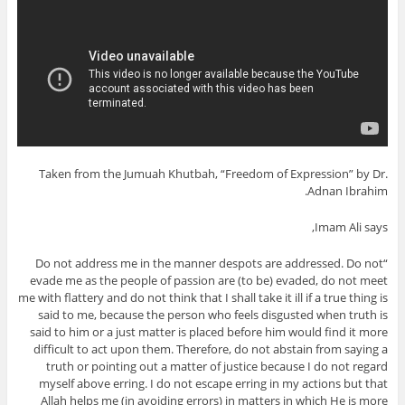
Taken from the Jumuah Khutbah, “Freedom of Expression” by Dr.
Adnan Ibrahim.
Imam Ali says,
“Do not address me in the manner despots are addressed. Do not
evade me as the people of passion are (to be) evaded, do not meet
me with flattery and do not think that I shall take it ill if a true thing is
said to me, because the person who feels disgusted when truth is
said to him or a just matter is placed before him would find it more
difficult to act upon them. Therefore, do not abstain from saying a
truth or pointing out a matter of justice because I do not regard
myself above erring. I do not escape erring in my actions but that
Allah helps me (in avoiding errors) in matters in which He is more